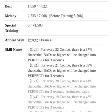
Beat
1,850 / 4,022
Melody
2,533 / 7,008（Before Training 5,508）
Special
6 / +1,500
Training
Appeal Skill
壮大な Dream＋
Skill Name
【Lv1】For every 22 Combo, there is a 37%
chancethat BADs or higher will be changed into
PERFECTs for 3 seconds
【Lv2】For every 21 Combo, there is a 39%
chancethat BADs or higher will be changed into
PERFECTs for 3 seconds
【Lv3】
For every 20 Combo, there is a 41%
chancethat BADs or higher will be changed into
PERFECTs for 3 seconds（estimated value）
【Lv4】For every 19 Combo, there is a 43%
chancethat BADs or higher will be changed into
PERFECTs for 3 seconds