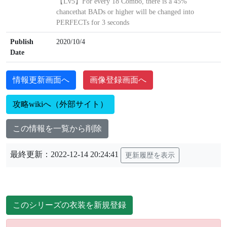
【Lv5】For every 18 Combo, there is a 45%
chancethat BADs or higher will be changed into
PERFECTs for 3 seconds
Publish
2020/10/4
Date
情報更新画面へ
画像登録画面へ
攻略wikiへ（外部サイト）
この情報を一覧から削除
最終更新：2022-12-14 20:24:41
更新履歴を表示
このシリーズの衣装を新規登録