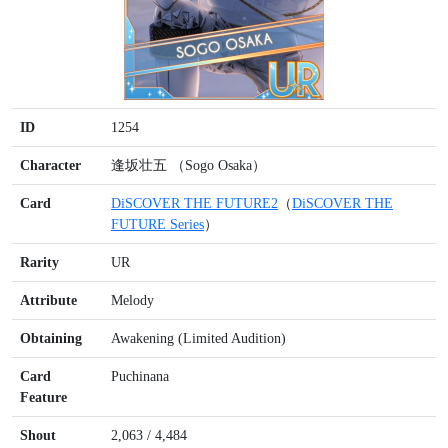
ID
1254
Character
逢坂壮五 （Sogo Osaka）
Card
DiSCOVER THE FUTURE2
（
DiSCOVER THE
FUTURE Series
）
Rarity
UR
Attribute
Melody
Obtaining
Awakening (Limited Audition)
Card
Puchinana
Feature
Shout
2,063 / 4,484