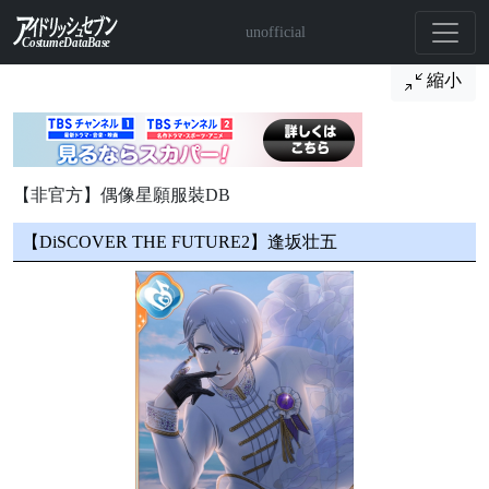
unofficial
縮小
【非官方】偶像星願服裝DB
【DiSCOVER THE FUTURE2】逢坂壮五